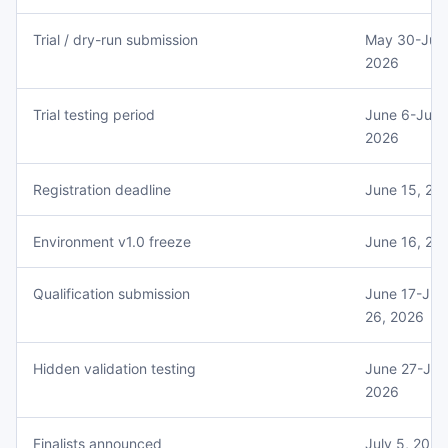
Trial / dry-run submission
May 30-June
2026
Trial testing period
June 6-June
2026
Registration deadline
June 15, 20
Environment v1.0 freeze
June 16, 20
Qualification submission
June 17-Jun
26, 2026
Hidden validation testing
June 27-July
2026
Finalists announced
July 5, 2026