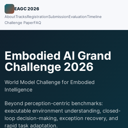
EAGC 2026
About
Tracks
Registration
Submission
Evaluation
Timeline
Challenge Paper
FAQ
Embodied AI Grand
Challenge 2026
World Model Challenge for Embodied
Intelligence
Beyond perception-centric benchmarks:
executable environment understanding, closed-
loop decision-making, exception recovery, and
rapid task adaptation.