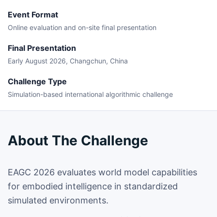
Event Format
Online evaluation and on-site final presentation
Final Presentation
Early August 2026, Changchun, China
Challenge Type
Simulation-based international algorithmic challenge
About The Challenge
EAGC 2026 evaluates world model capabilities
for embodied intelligence in standardized
simulated environments.