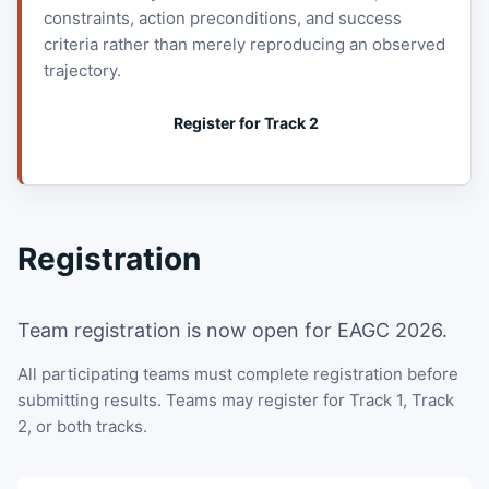
constraints, action preconditions, and success
criteria rather than merely reproducing an observed
trajectory.
Register for Track 2
Registration
Team registration is now open for EAGC 2026.
All participating teams must complete registration before
submitting results. Teams may register for Track 1, Track
2, or both tracks.