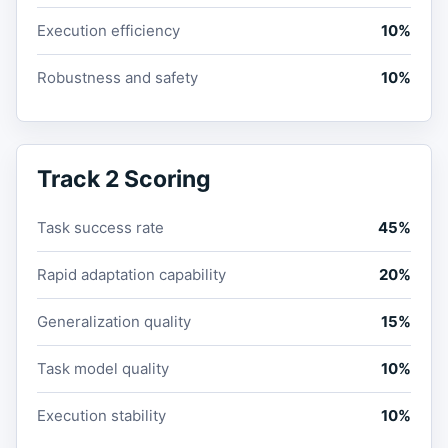
Execution efficiency
10%
Robustness and safety
10%
Track 2 Scoring
Task success rate
45%
Rapid adaptation capability
20%
Generalization quality
15%
Task model quality
10%
Execution stability
10%