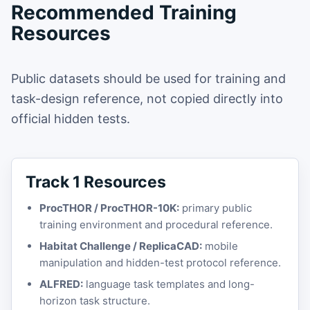
Recommended Training
Resources
Public datasets should be used for training and
task-design reference, not copied directly into
official hidden tests.
Track 1 Resources
ProcTHOR / ProcTHOR-10K:
primary public
training environment and procedural reference.
Habitat Challenge / ReplicaCAD:
mobile
manipulation and hidden-test protocol reference.
ALFRED:
language task templates and long-
horizon task structure.