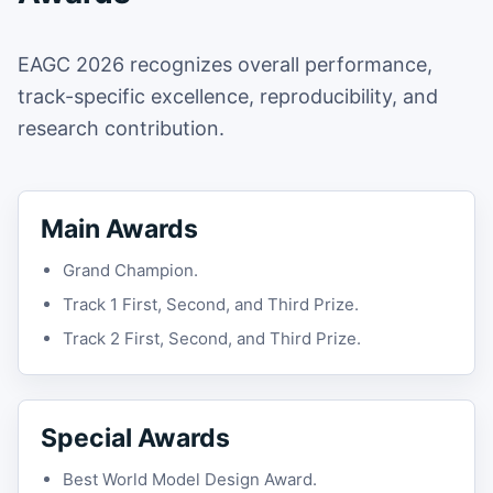
EAGC 2026 recognizes overall performance,
track-specific excellence, reproducibility, and
research contribution.
Main Awards
Grand Champion.
Track 1 First, Second, and Third Prize.
Track 2 First, Second, and Third Prize.
Special Awards
Best World Model Design Award.