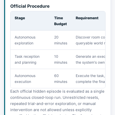
Official Procedure
Stage
Time
Requirement
Budget
Autonomous
20
Discover room connectiv
exploration
minutes
queryable world model
Task reception
10
Generate an execution 
and planning
minutes
the system's own world
Autonomous
60
Execute the task, upda
execution
minutes
complete the final obje
Each official hidden episode is evaluated as a single
continuous closed-loop run. Unrestricted resets,
repeated trial-and-error exploration, or manual
intervention are not allowed unless explicitly