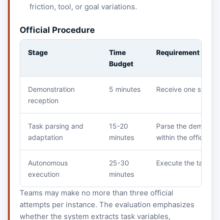
friction, tool, or goal variations.
Official Procedure
Stage
Time
Requirement
Budget
Demonstration
5 minutes
Receive one standa
reception
Task parsing and
15-20
Parse the demonstra
adaptation
minutes
within the official b
Autonomous
25-30
Execute the task on
execution
minutes
Teams may make no more than three official
attempts per instance. The evaluation emphasizes
whether the system extracts task variables,