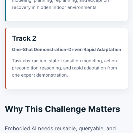
modeling, planning, replanning, and exception
recovery in hidden indoor environments.
Track 2
One-Shot Demonstration-Driven Rapid Adaptation
Task abstraction, state-transition modeling, action-
precondition reasoning, and rapid adaptation from
one expert demonstration.
Why This Challenge Matters
Embodied AI needs reusable, queryable, and