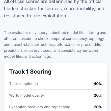
All official scores are determined by the official
hidden checker for fairness, reproducibility, and
resistance to rule exploitation.
The evaluator may query submitted model files during and
after an episode to check temporal consistency, topology
and object-state correctness, affordance or precondition
prediction, recovery traces, and consistency between
model files and action logs.
Track 1 Scoring
Task completion
40%
World model quality
20%
Exception recovery and replanning
20%