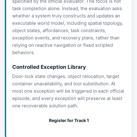
specified by the official evaluator. The focus is not
task completion alone. Instead, the evaluation asks
whether a system truly constructs and updates an
executable world model, including spatial topology,
object states, affordances, task constraints,
exception events, and recovery plans, rather than
relying on reactive navigation or fixed scripted
behaviors.
Controlled Exception Library
Door-lock state changes, object relocation, target
container unavailability, and tool substitution. At
most one exception will be triggered in each official
episode, and every exception will preserve at least
one recoverable solution path.
Register for Track 1