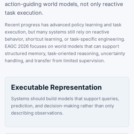
action-guiding world models, not only reactive
task execution.
Recent progress has advanced policy learning and task
execution, but many systems still rely on reactive
behavior, shortcut learning, or task-specific engineering.
EAGC 2026 focuses on world models that can support
structured memory, task-oriented reasoning, uncertainty
handling, and transfer from limited supervision.
Executable Representation
Systems should build models that support queries,
prediction, and decision-making rather than only
describing observations.