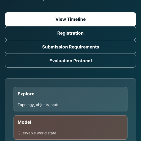
View Timeline
Registration
Submission Requirements
Evaluation Protocol
Explore
Topology, objects, states
Model
Queryable world state