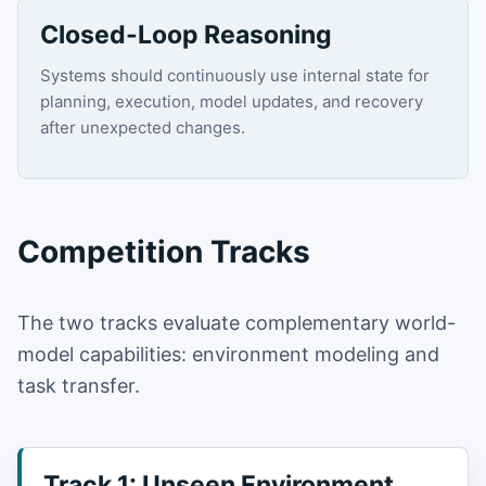
Closed-Loop Reasoning
Systems should continuously use internal state for
planning, execution, model updates, and recovery
after unexpected changes.
Competition Tracks
The two tracks evaluate complementary world-
model capabilities: environment modeling and
task transfer.
Track 1: Unseen Environment