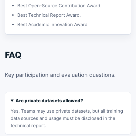
Best Open-Source Contribution Award.
Best Technical Report Award.
Best Academic Innovation Award.
FAQ
Key participation and evaluation questions.
Are private datasets allowed?
Yes. Teams may use private datasets, but all training
data sources and usage must be disclosed in the
technical report.