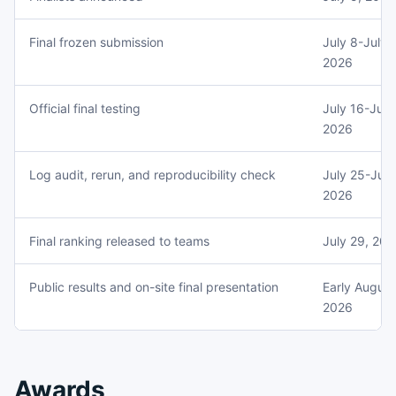
Final frozen submission
July 8-July 
2026
Official final testing
July 16-July
2026
Log audit, rerun, and reproducibility check
July 25-July
2026
Final ranking released to teams
July 29, 20
Public results and on-site final presentation
Early August
2026
Awards