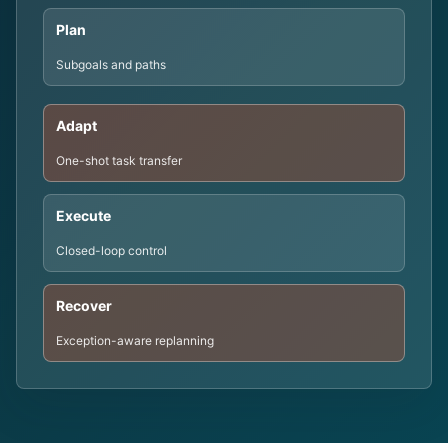
Plan
Subgoals and paths
Adapt
One-shot task transfer
Execute
Closed-loop control
Recover
Exception-aware replanning