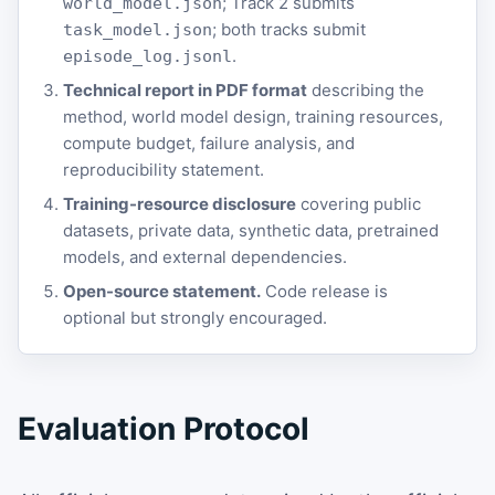
; Track 2 submits
world_model.json
; both tracks submit
task_model.json
.
episode_log.jsonl
Technical report in PDF format
describing the
method, world model design, training resources,
compute budget, failure analysis, and
reproducibility statement.
Training-resource disclosure
covering public
datasets, private data, synthetic data, pretrained
models, and external dependencies.
Open-source statement.
Code release is
optional but strongly encouraged.
Evaluation Protocol