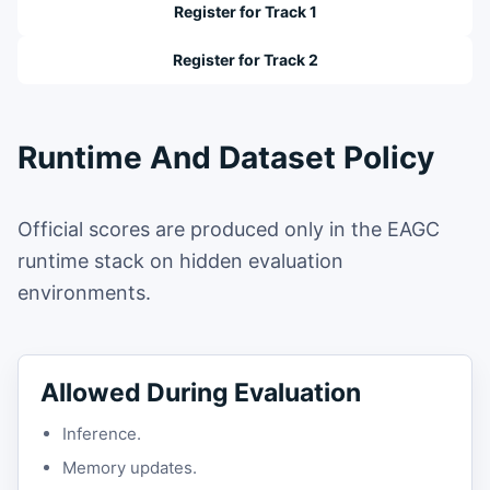
Register for Track 1
Register for Track 2
Runtime And Dataset Policy
Official scores are produced only in the EAGC
runtime stack on hidden evaluation
environments.
Allowed During Evaluation
Inference.
Memory updates.