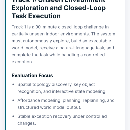
Exploration and Closed-Loop
Task Execution
Track 1 is a 90-minute closed-loop challenge in
partially unseen indoor environments. The system
must autonomously explore, build an executable
world model, receive a natural-language task, and
complete the task while handling a controlled
exception.
Evaluation Focus
Spatial topology discovery, key object
recognition, and interactive state modeling.
Affordance modeling, planning, replanning, and
structured world model output.
Stable exception recovery under controlled
changes.