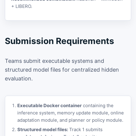
+ LIBERO.
Submission Requirements
Teams submit executable systems and
structured model files for centralized hidden
evaluation.
Executable Docker container
containing the
inference system, memory update module, online
adaptation module, and planner or policy module.
Structured model files:
Track 1 submits