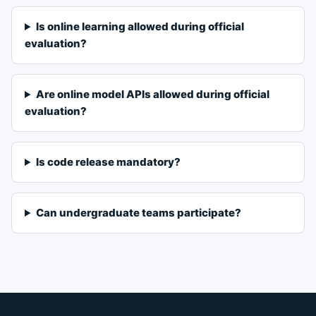
Is online learning allowed during official
evaluation?
Are online model APIs allowed during official
evaluation?
Is code release mandatory?
Can undergraduate teams participate?