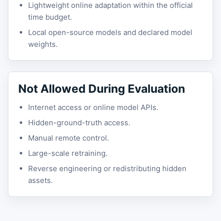
Lightweight online adaptation within the official
time budget.
Local open-source models and declared model
weights.
Not Allowed During Evaluation
Internet access or online model APIs.
Hidden-ground-truth access.
Manual remote control.
Large-scale retraining.
Reverse engineering or redistributing hidden
assets.