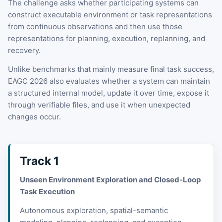
The challenge asks whether participating systems can
construct executable environment or task representations
from continuous observations and then use those
representations for planning, execution, replanning, and
recovery.
Unlike benchmarks that mainly measure final task success,
EAGC 2026 also evaluates whether a system can maintain
a structured internal model, update it over time, expose it
through verifiable files, and use it when unexpected
changes occur.
Track 1
Unseen Environment Exploration and Closed-Loop
Task Execution
Autonomous exploration, spatial-semantic