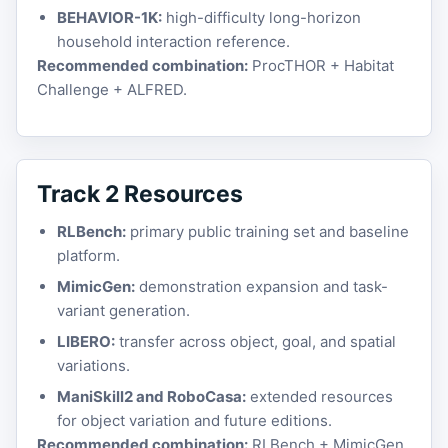
BEHAVIOR-1K:
high-difficulty long-horizon
household interaction reference.
Recommended combination:
ProcTHOR + Habitat
Challenge + ALFRED.
Track 2 Resources
RLBench:
primary public training set and baseline
platform.
MimicGen:
demonstration expansion and task-
variant generation.
LIBERO:
transfer across object, goal, and spatial
variations.
ManiSkill2 and RoboCasa:
extended resources
for object variation and future editions.
Recommended combination:
RLBench + MimicGen