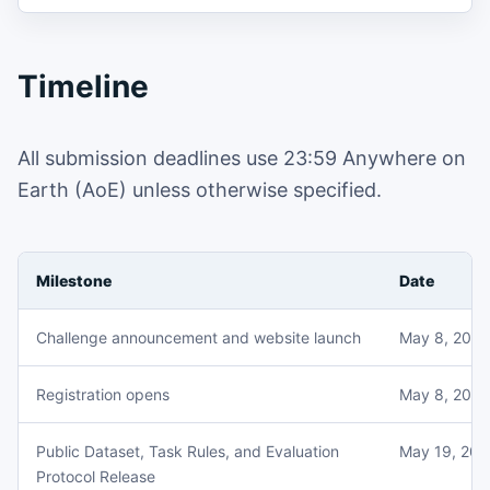
Timeline
All submission deadlines use 23:59 Anywhere on
Earth (AoE) unless otherwise specified.
Milestone
Date
Challenge announcement and website launch
May 8, 2026
Registration opens
May 8, 2026
Public Dataset, Task Rules, and Evaluation
May 19, 202
Protocol Release