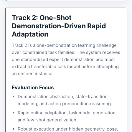
Track 2: One-Shot
Demonstration-Driven Rapid
Adaptation
Track 2 is a one-demonstration learning challenge
over constrained task families. The system receives
one standardized expert demonstration and must
extract a transferable task model before attempting
an unseen instance.
Evaluation Focus
Demonstration abstraction, state-transition
modeling, and action precondition reasoning.
Rapid online adaptation, task model generation,
and few-shot generalization.
Robust execution under hidden geometry, pose,