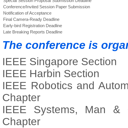
Special Session Proposal Submission Deadline
Conference/Invited Session Paper Submission
Notification of Acceptance
Final Camera-Ready Deadline
Early-bird Registration Deadline
Late Breaking Reports Deadline
The conference is orga
IEEE Singapore Section
IEEE Harbin Section
IEEE Robotics and Autom
Chapter
IEEE Systems, Man & C
Chapter