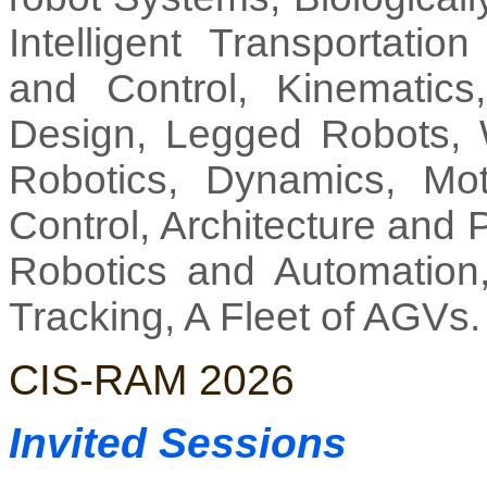
Intelligent Transportati
and Control, Kinematic
Design, Legged Robots, 
Robotics, Dynamics, Mot
Control, Architecture and
Robotics and Automation, 
Tracking, A Fleet of AGVs.
CIS-RAM 2026
Invited Sessions