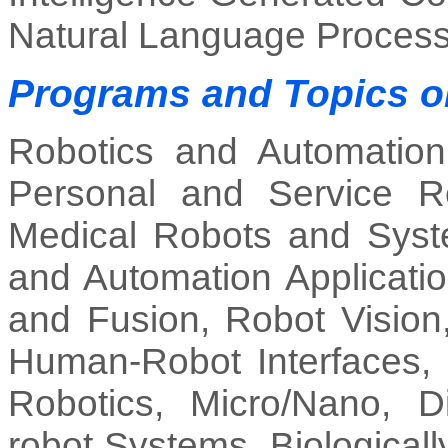
Natural Language Process
Programs and Topics 
Robotics and Automation
Personal and Service Ro
Medical Robots and Syste
and Automation Applicatio
and Fusion, Robot Vision
Human-Robot Interfaces, H
Robotics, Micro/Nano, Dis
robot Systems, Biological