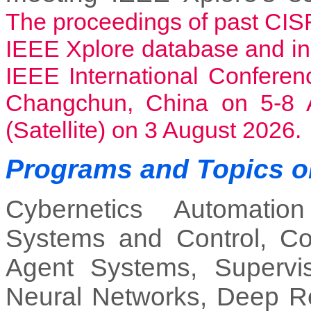
The proceedings of past CIS
IEEE Xplore database and i
IEEE International Confere
Changchun, China on 5-8 A
(Satellite) on 3 August 2026.
Programs and Topics o
Cybernetics Automatio
Systems and Control, Comp
Agent Systems, Supervis
Neural Networks, Deep Re