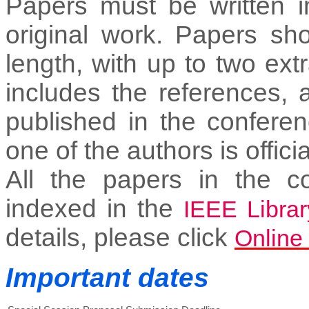
Papers must be written i
original work. Papers sh
length, with up to two ex
includes the references, 
published in the conferen
one of the authors is officia
All the papers in the c
indexed in the
IEEE Librar
details, please click
Online
Important dates