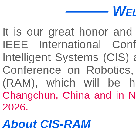
―――
Wel
It is our great honor and
IEEE International Co
Intelligent Systems (CIS) 
Conference on Robotics,
(RAM), which will be 
Changchun, China and in Noi
2026.
About CIS-RAM