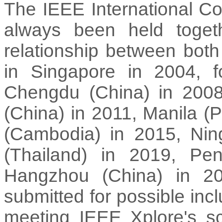
The IEEE International 
always been held togethe
relationship between both
in Singapore in 2004, f
Chengdu (China) in 2008
(China) in 2011, Manila (P
(Cambodia) in 2015, Nin
(Thailand) in 2019, Pe
Hangzhou (China) in 20
submitted for possible inc
meeting IEEE Xplore's sc