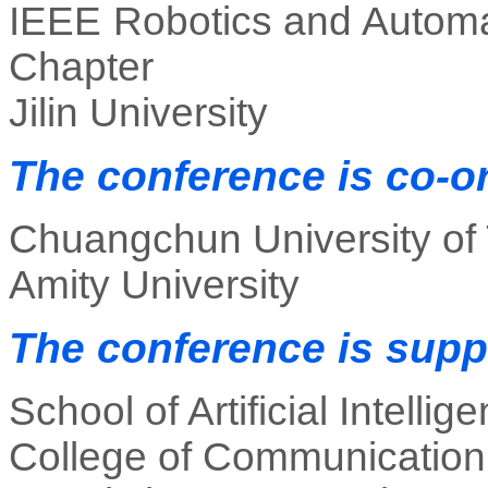
IEEE Robotics and Autom
Chapter
Jilin University
The conference is co-o
Chuangchun University of
Amity University
The conference is supp
School of Artificial Intellig
College of Communication E