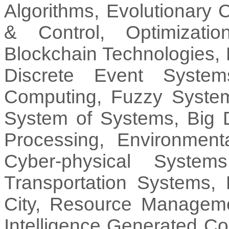
Algorithms, Evolutionary
& Control, Optimizati
Blockchain Technologies,
Discrete Event System
Computing, Fuzzy System
System of Systems, Big D
Processing, Environment
Cyber-physical Syste
Transportation Systems,
City, Resource Management
Intelligence Generated C