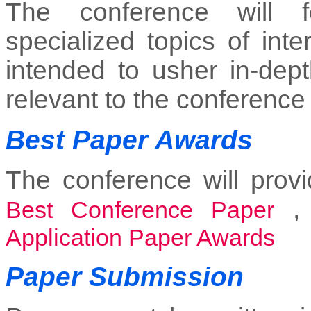
The conference will f
specialized topics of inte
intended to usher in-dept
relevant to the conference
Best Paper Awards
The conference will provi
Best Conference Paper
Application Paper Awards
Paper Submission