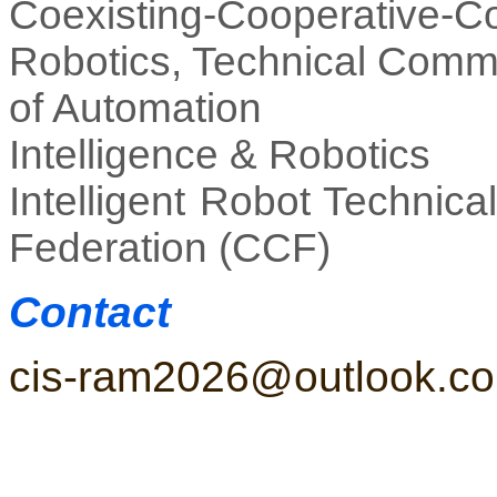
Coexisting-Cooperative
Robotics, Technical Commi
of Automation
Intelligence & Robotics
Intelligent Robot Technic
Federation (CCF)
Contact
cis-ram2026@outlook.c